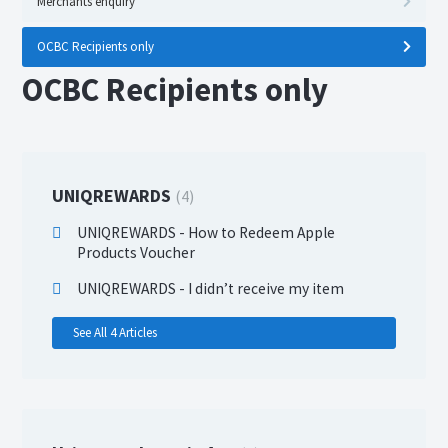
Merchants enquiry
OCBC Recipients only
OCBC Recipients only
UNIQREWARDS
4
UNIQREWARDS - How to Redeem Apple
Products Voucher
UNIQREWARDS - I didn’t receive my item
See All 4 Articles