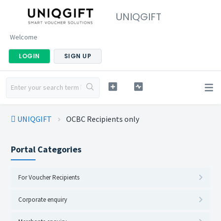
UNIQGIFT
Welcome
LOGIN
SIGN UP
UNIQGIFT
OCBC Recipients only
Portal Categories
For Voucher Recipients
Corporate enquiry