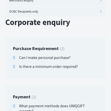
Merchants enquiry
OCBC Recipients only
Corporate enquiry
Purchase Requirement
2
Can I make personal purchase?
Is there a minimum order required?
Payment
2
What payment methods does UNIQGIFT
accepts?