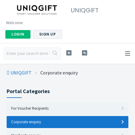
UNIQGIFT
Welcome
LOGIN
SIGN UP
UNIQGIFT
Corporate enquiry
Portal Categories
For Voucher Recipients
Corporate enquiry