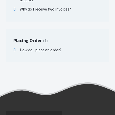
Why do I receive two invoices?
Placing Order
1
How do I place an order?