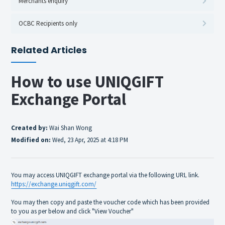
Merchants enquiry
OCBC Recipients only
Related Articles
How to use UNIQGIFT
Exchange Portal
Created by:
Wai Shan Wong
Modified on:
Wed, 23 Apr, 2025 at 4:18 PM
You may access UNIQGIFT exchange portal via the following URL link.
https://exchange.uniqgift.com/
You may then copy and paste the voucher code which has been provided
to you as per below and click "View Voucher"