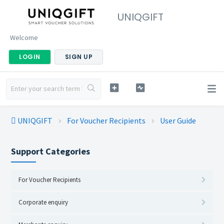
UNIQGIFT
Welcome
LOGIN
SIGN UP
UNIQGIFT
For Voucher Recipients
User Guide
Support Categories
For Voucher Recipients
Corporate enquiry