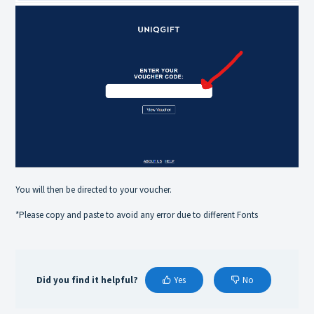
You will then be directed to your voucher.
*Please copy and paste to avoid any error due to different Fonts
Did you find it helpful?
Yes
No